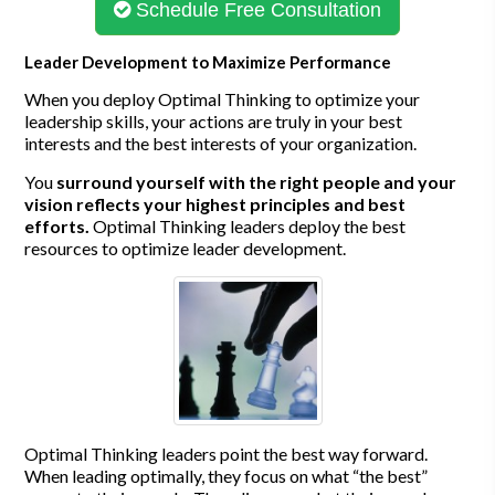
Schedule Free Consultation
Leader Development to Maximize Performance
When you deploy Optimal Thinking to optimize your
leadership skills, your actions are truly in your best
interests and the best interests of your organization.
You
surround yourself with the right people and your
vision reflects your highest principles and best
efforts.
Optimal Thinking leaders deploy the best
resources to optimize leader development.
Optimal Thinking leaders point the best way forward.
When leading optimally, they focus on what “the best”