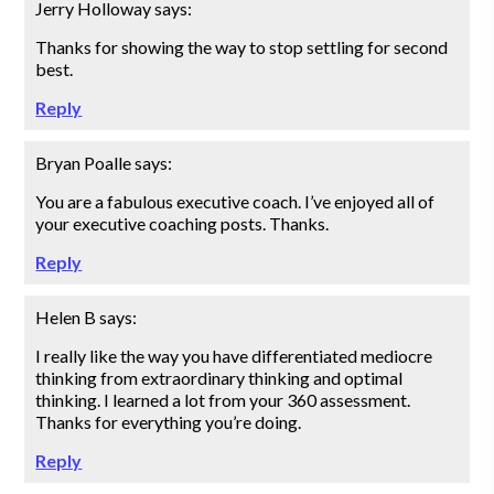
Jerry Holloway
says:
Thanks for showing the way to stop settling for second
best.
Reply
Bryan Poalle
says:
You are a fabulous executive coach. I’ve enjoyed all of
your executive coaching posts. Thanks.
Reply
Helen B
says:
I really like the way you have differentiated mediocre
thinking from extraordinary thinking and optimal
thinking. I learned a lot from your 360 assessment.
Thanks for everything you’re doing.
Reply