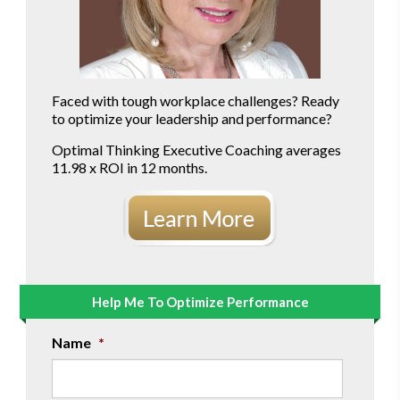
Faced with tough workplace challenges? Ready
to optimize your leadership and performance?
Optimal Thinking Executive Coaching averages
11.98 x ROI in 12 months.
Help Me To Optimize Performance
Name
*