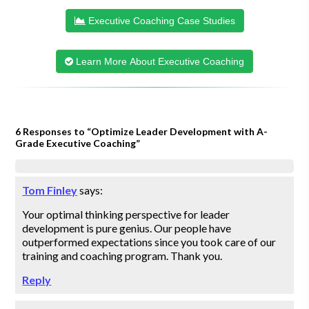
Executive Coaching Case Studies
Learn More About Executive Coaching
6 Responses to “Optimize Leader Development with A-
Grade Executive Coaching”
Tom Finley
says:
Your optimal thinking perspective for leader
development is pure genius. Our people have
outperformed expectations since you took care of our
training and coaching program. Thank you.
Reply