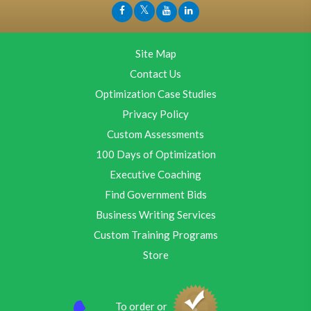
Site Map
Contact Us
Optimization Case Studies
Privacy Policy
Custom Assessments
100 Days of Optimization
Executive Coaching
Find Government Bids
Business Writing Services
Custom Training Programs
Store
To order or