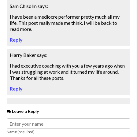
Sam Chisolm
says:
I have been a mediocre performer pretty much all my
life. This post really made me think. I will be back to
read more.
Reply
Harry Baker
says:
I had executive coaching with you a few years ago when
I was struggling at work and it turned my life around.
Thanks for all these posts.
Reply
Leave a Reply
Name (required)