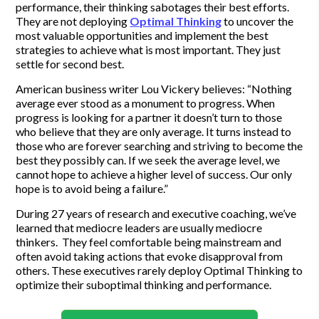
performance, their thinking sabotages their best efforts.
They are not deploying
Optimal Thinking
to uncover the
most valuable opportunities and implement the best
strategies to achieve what is most important. They just
settle for second best.
American business writer Lou Vickery believes: “Nothing
average ever stood as a monument to progress. When
progress is looking for a partner it doesn’t turn to those
who believe that they are only average. It turns instead to
those who are forever searching and striving to become the
best they possibly can. If we seek the average level, we
cannot hope to achieve a higher level of success. Our only
hope is to avoid being a failure.”
During 27 years of research and executive coaching, we’ve
learned that mediocre leaders are usually mediocre
thinkers. They feel comfortable being mainstream and
often avoid taking actions that evoke disapproval from
others. These executives rarely deploy Optimal Thinking to
optimize their suboptimal thinking and performance.