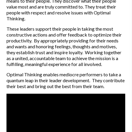
means to their people. They discover what their people
value most and are truly committed to. They treat their
people with respect and resolve issues with Optimal
Thinking.
These leaders support their people in taking the most
constructive actions and offer feedback to optimize their
productivity. By appropriately providing for their needs
and wants and honoring feelings, thoughts and motives,
they establish trust and inspire loyalty. Working together
as a united, accountable team to achieve the mission is a
fulfilling, meaningful experience for all involved.
Optimal Thinking enables mediocre performers to take a
quantum leap in their leader development. They contribute
their best and bring out the best from their team.