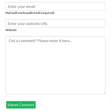
Mail (will not be published) (required)
Website