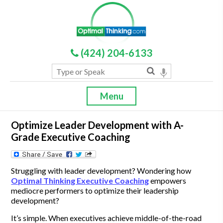
(424) 204-6133
Menu
Optimize Leader Development with A-
Grade Executive Coaching
Struggling with leader development? Wondering how
Optimal Thinking Executive Coaching
empowers
mediocre performers to optimize their leadership
development?
It’s simple. When executives achieve middle-of-the-road