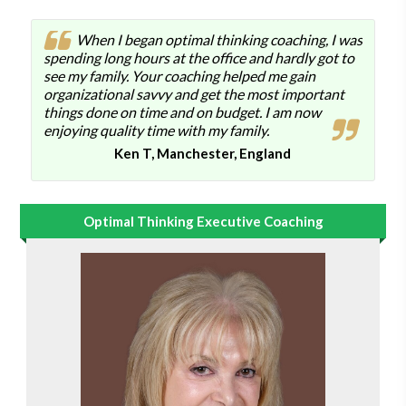
When I began optimal thinking coaching, I was
spending long hours at the office and hardly got to
see my family. Your coaching helped me gain
organizational savvy and get the most important
things done on time and on budget. I am now
enjoying quality time with my family.
Ken T, Manchester, England
Optimal Thinking Executive Coaching