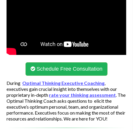
Schedule Free Consultation
During
Optimal Thinking Executive Coaching
,
executives gain crucial insight into themselves with our
proprietary in-depth
rate your thinking assessment
. The
Optimal Thinking Coach asks questions to elicit the
executive’s optimum personal, team, and organizational
performance. Executives focus on making the most of their
resources and relationships. We are here for YOU!