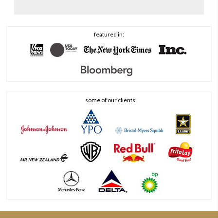
featured in:
some of our clients: