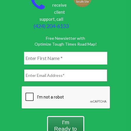
receive
client
support, call
(424) 204-6133
Free Newsletter with
Optimize Tough Times Road Map!
I'm
Ready to