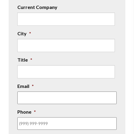
Current Company
City
*
Title
*
Email
*
Phone
*