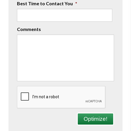
Best Time to Contact You
*
Comments
CAPTCHA
Optimize!