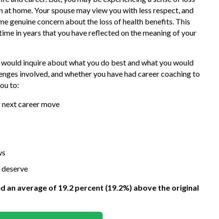
 at home. Your spouse may view you with less respect, and
e genuine concern about the loss of health benefits. This
 time in years that you have reflected on the meaning of your
 I would inquire about what you do best and what you would
llenges involved, and whether you have had career coaching to
ou to:
ur next career move
ws
 deserve
ed an average of 19.2 percent (19.2%) above the original