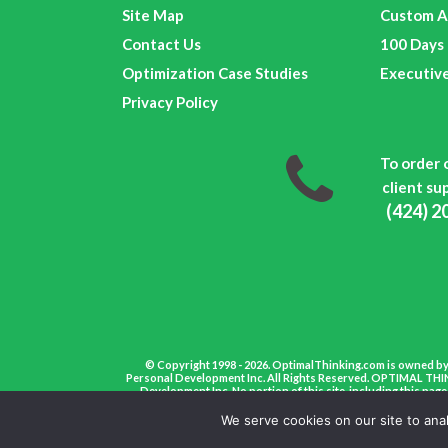
Site Map
Custom A
Contact Us
100 Days 
Optimization Case Studies
Executiv
Privacy Policy
To order 
client sup
(424) 2
© Copyright 1998 - 2026. OptimalThinking.com is owned by
Personal Development Inc. All Rights Reserved. OPTIMAL THIN
Development Inc. No portion of this site, including this pa
We serve cookies on our site to ana