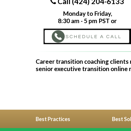
Call (424) 204-6133
Monday to Friday,
8:30 am - 5 pm PST or
Career transition coaching clients
senior executive transition online
Best Practices
Best So