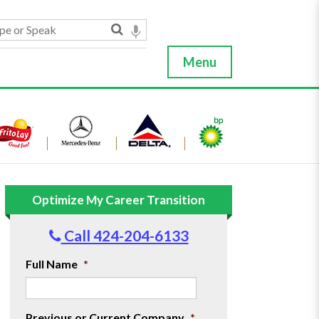
Menu
Optimize My Career Transition
Call 424-204-6133
Full Name
*
Previous or Current Company
*