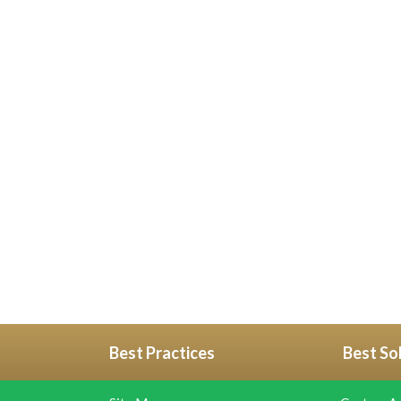
Best Practices
Best So