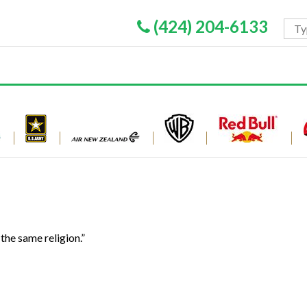
(424) 204-6133
the same religion.”