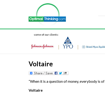
some of our clients:
Voltaire
“When it is a question of money, everybody is of 
Voltaire