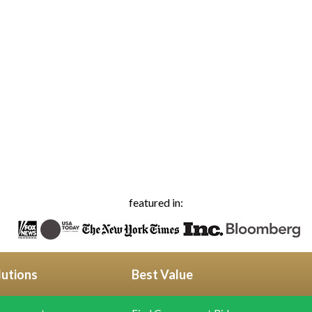
featured in:
lutions
Best Value