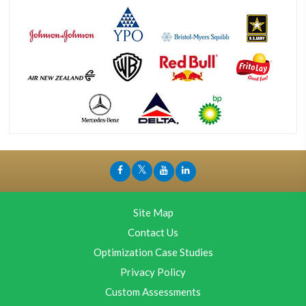
Site Map
Contact Us
Optimization Case Studies
Privacy Policy
Custom Assessments