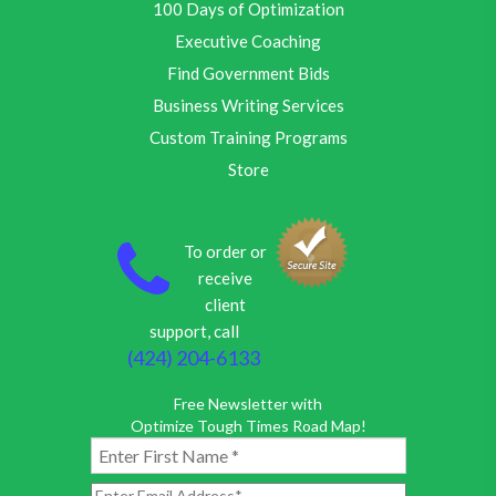
100 Days of Optimization
Executive Coaching
Find Government Bids
Business Writing Services
Custom Training Programs
Store
To order or
receive
client
support, call
(424) 204-6133
Free Newsletter with
Optimize Tough Times Road Map!