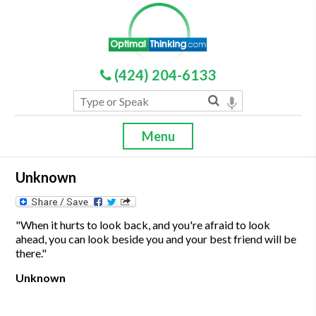
(424) 204-6133
Menu
Unknown
"When it hurts to look back, and you're afraid to look
ahead, you can look beside you and your best friend will be
there."
Unknown