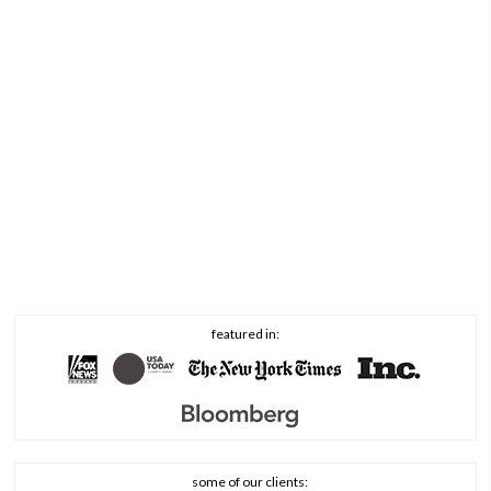
featured in:
some of our clients: