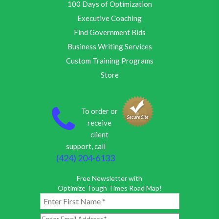
100 Days of Optimization
Executive Coaching
Find Government Bids
Business Writing Services
Custom Training Programs
Store
To order or
receive
client
support, call
(424) 204-6133
Free Newsletter with
Optimize Tough Times Road Map!