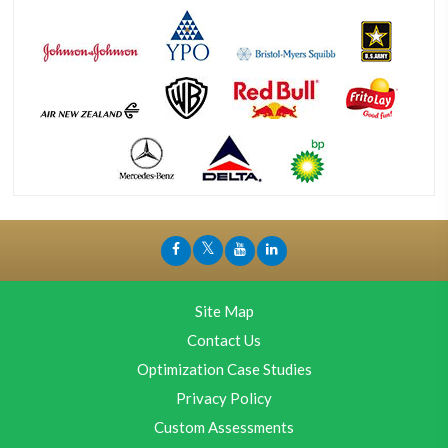
Site Map
Contact Us
Optimization Case Studies
Privacy Policy
Custom Assessments