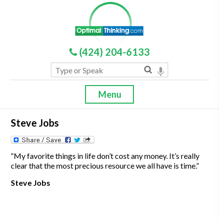
(424) 204-6133
Menu
Steve Jobs
“My favorite things in life don’t cost any money. It’s really
clear that the most precious resource we all have is time.”
Steve Jobs