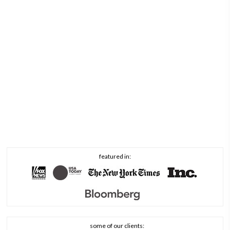
featured in:
some of our clients: