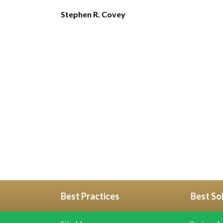
Stephen R. Covey
Best Practices
Best So