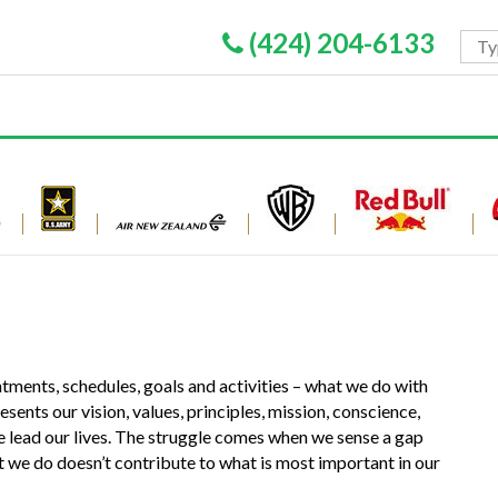
(424) 204-6133
ments, schedules, goals and activities – what we do with
nts our vision, values, principles, mission, conscience,
e lead our lives. The struggle comes when we sense a gap
we do doesn’t contribute to what is most important in our