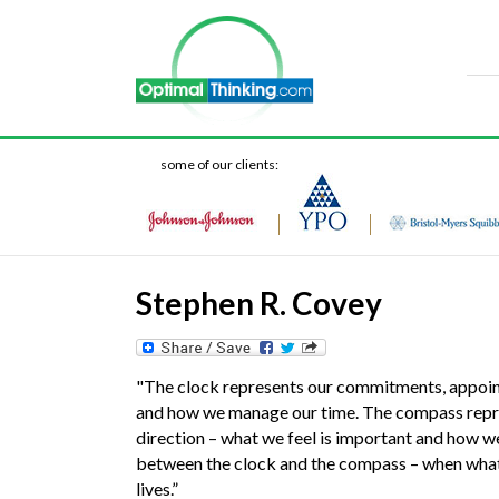
some of our clients:
Stephen R. Covey
"The clock represents our commitments, appoint
and how we manage our time. The compass represe
direction – what we feel is important and how w
between the clock and the compass – when what 
lives.”