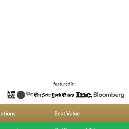
featured in:
lutions
Best Value