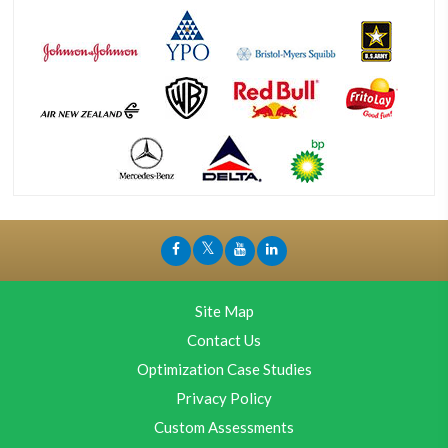
Site Map
Contact Us
Optimization Case Studies
Privacy Policy
Custom Assessments