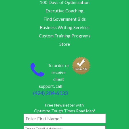
100 Days of Optimization
Executive Coaching
Find Government Bids
Business Writing Services
Custom Training Programs
Store
To order or
receive
client
support, call
(424) 204-6133
Free Newsletter with
Optimize Tough Times Road Map!