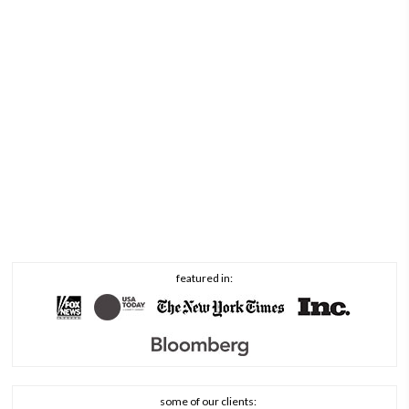
featured in:
some of our clients: