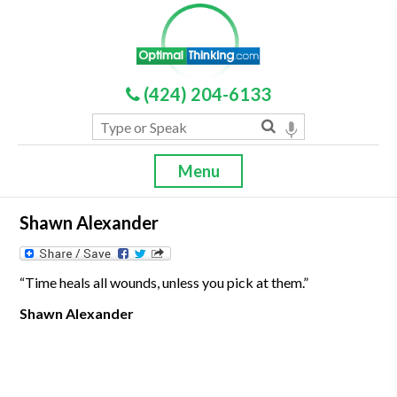
(424) 204-6133
Menu
Shawn Alexander
“Time heals all wounds, unless you pick at them.”
Shawn Alexander