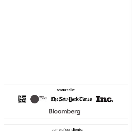
featured in:
some of our clients: