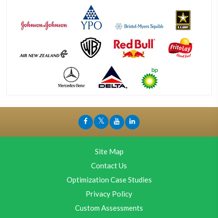
Site Map
Contact Us
Optimization Case Studies
Privacy Policy
Custom Assessments