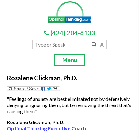
(424) 204-6133
Menu
Rosalene Glickman, Ph.D.
"Feelings of anxiety are best eliminated not by defensively
denying or ignoring them, but by removing the threat that's
causing them."
Rosalene Glickman, Ph.D.
Optimal Thinking Executive Coach