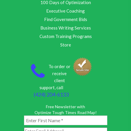
100 Days of Optimization
Executive Coaching
Find Government Bids
Business Writing Services
Custom Training Programs
Store
To order or
receive
client
support, call
(424) 204-6133
Free Newsletter with
Optimize Tough Times Road Map!