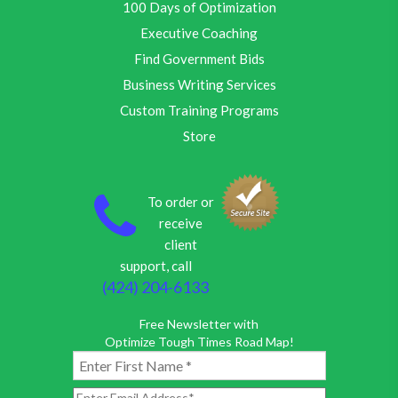
100 Days of Optimization
Executive Coaching
Find Government Bids
Business Writing Services
Custom Training Programs
Store
To order or
receive
client
support, call
(424) 204-6133
Free Newsletter with
Optimize Tough Times Road Map!