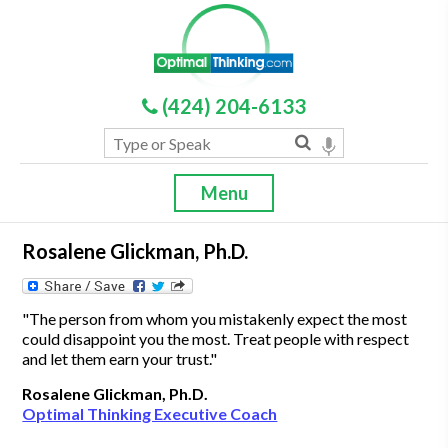
(424) 204-6133
Menu
Rosalene Glickman, Ph.D.
"The person from whom you mistakenly expect the most
could disappoint you the most. Treat people with respect
and let them earn your trust."
Rosalene Glickman, Ph.D.
Optimal Thinking Executive Coach