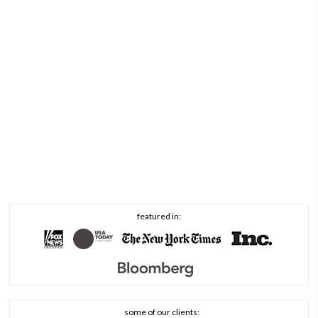
featured in:
some of our clients: