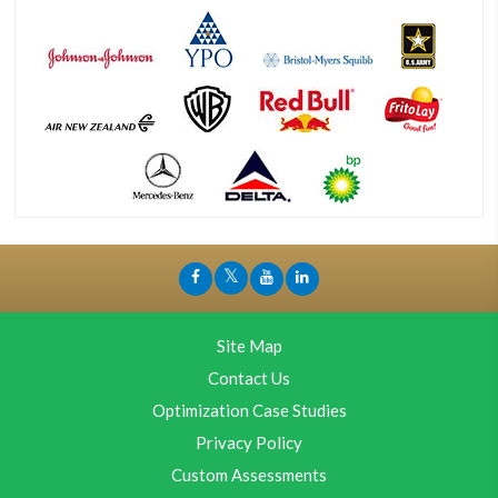
Site Map
Contact Us
Optimization Case Studies
Privacy Policy
Custom Assessments