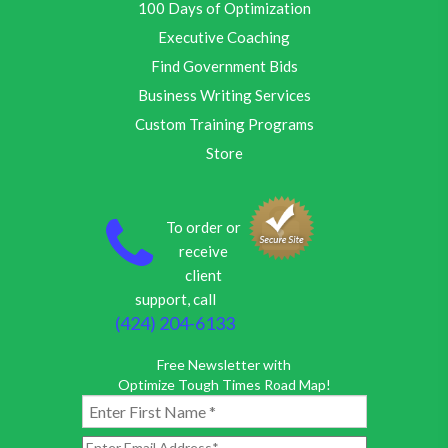
100 Days of Optimization
Executive Coaching
Find Government Bids
Business Writing Services
Custom Training Programs
Store
To order or
receive
client
support, call
(424) 204-6133
Free Newsletter with
Optimize Tough Times Road Map!