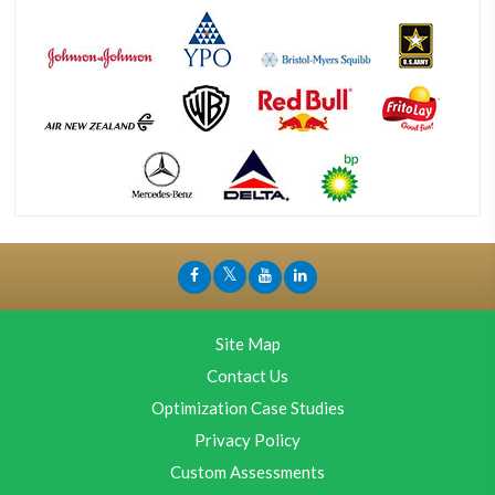
Site Map
Contact Us
Optimization Case Studies
Privacy Policy
Custom Assessments