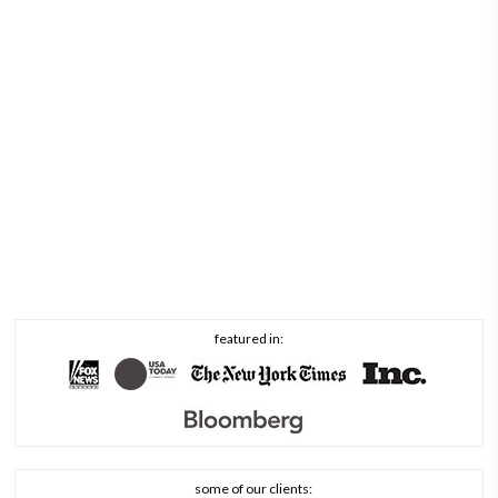
featured in:
some of our clients: