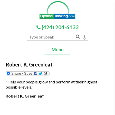
(424) 204-6133
Menu
Robert K. Greenleaf
"Help your people grow and perform at their highest
possible levels."
Robert K. Greenleaf