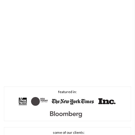
featured in:
some of our clients: