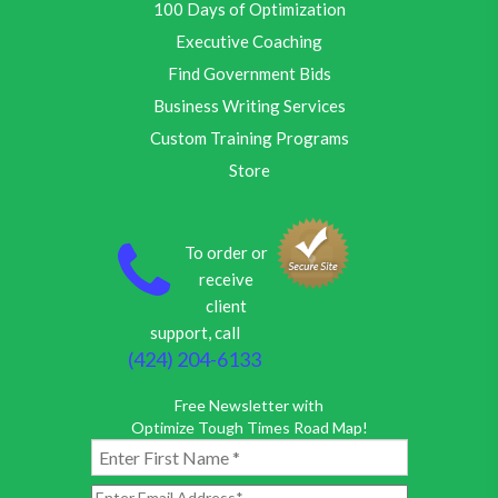
100 Days of Optimization
Executive Coaching
Find Government Bids
Business Writing Services
Custom Training Programs
Store
To order or
receive
client
support, call
(424) 204-6133
Free Newsletter with
Optimize Tough Times Road Map!