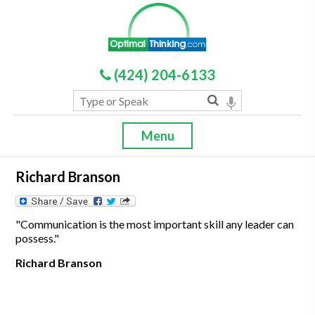
(424) 204-6133
Menu
Richard Branson
"Communication is the most important skill any leader can
possess."
Richard Branson