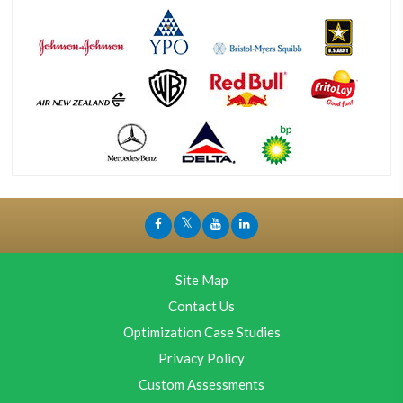
Site Map
Contact Us
Optimization Case Studies
Privacy Policy
Custom Assessments