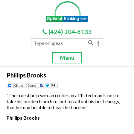
(424) 204-6133
Menu
Phillips Brooks
“The truest help we can render an afflicted man is not to
take his burden from him, but to call out his best energy,
that he may be able to bear the burden.”
Phillips Brooks