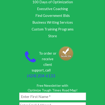
100 Days of Optimization
Executive Coaching
Find Government Bids
Business Writing Services
Custom Training Programs
Store
To order or
receive
client
support, call
(424) 204-6133
Free Newsletter with
Optimize Tough Times Road Map!