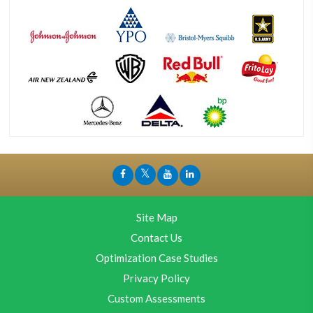
Site Map
Contact Us
Optimization Case Studies
Privacy Policy
Custom Assessments