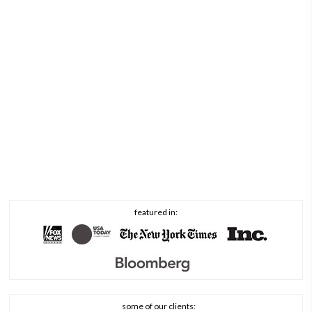
featured in:
some of our clients: