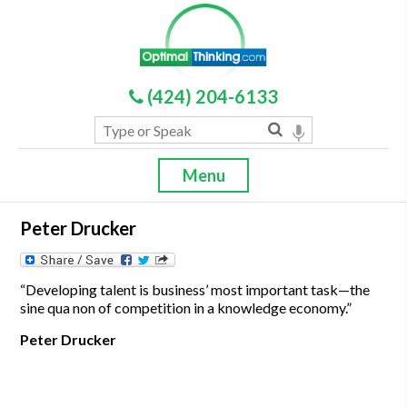
(424) 204-6133
Menu
Peter Drucker
“Developing talent is business’ most important task—the
sine qua non of competition in a knowledge economy.”
Peter Drucker