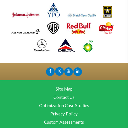
Site Map
Contact Us
Optimization Case Studies
Privacy Policy
Custom Assessments