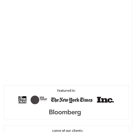
featured in:
some of our clients: