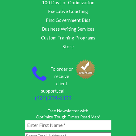
100 Days of Optimization
Executive Coaching
Find Government Bids
Business Writing Services
Custom Training Programs
Store
To order or
receive
client
support, call
(424) 204-6133
Free Newsletter with
Optimize Tough Times Road Map!