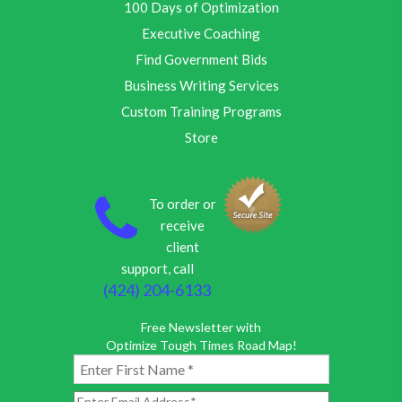
100 Days of Optimization
Executive Coaching
Find Government Bids
Business Writing Services
Custom Training Programs
Store
To order or
receive
client
support, call
(424) 204-6133
Free Newsletter with
Optimize Tough Times Road Map!