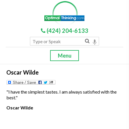
(424) 204-6133
Menu
Oscar Wilde
"I have the simplest tastes. I am always satisfied with the
best."
Oscar Wilde