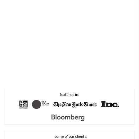
featured in:
some of our clients: