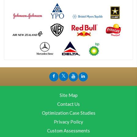
Site Map
Contact Us
Optimization Case Studies
Privacy Policy
Custom Assessments