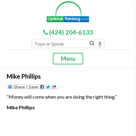
(424) 204-6133
Menu
Mike Phillips
“Money will come when you are doing the right thing.”
Mike Phillips