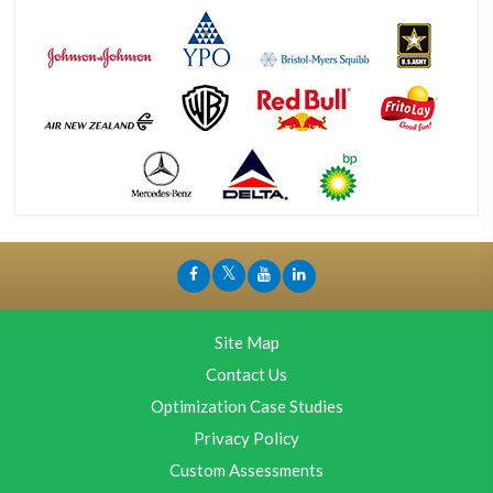
Site Map
Contact Us
Optimization Case Studies
Privacy Policy
Custom Assessments