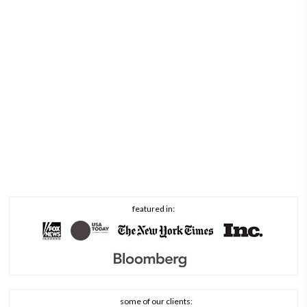
featured in:
some of our clients: