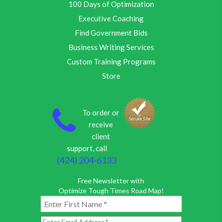
100 Days of Optimization
Executive Coaching
Find Government Bids
Business Writing Services
Custom Training Programs
Store
To order or
receive
client
support, call
(424) 204-6133
Free Newsletter with
Optimize Tough Times Road Map!