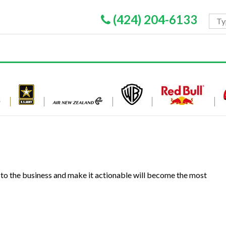
(424) 204-6133
 to the business and make it actionable will become the most