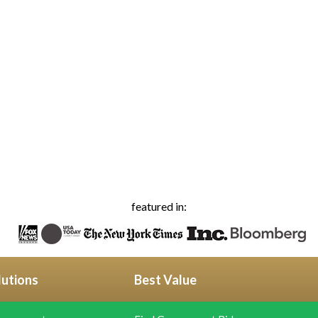
featured in:
lutions
Best Value