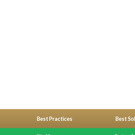
Best Practices
Best So