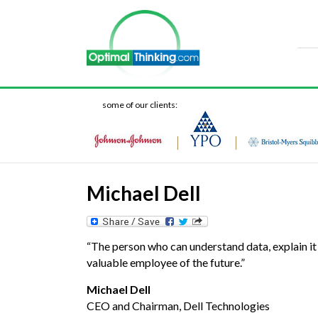
some of our clients:
Michael Dell
“The person who can understand data, explain it
valuable employee of the future.”
Michael Dell
CEO and Chairman, Dell Technologies