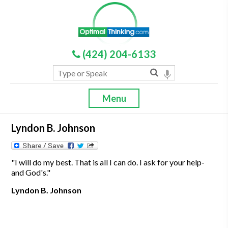
(424) 204-6133
Menu
Lyndon B. Johnson
"I will do my best. That is all I can do. I ask for your help-
and God's."
Lyndon B. Johnson