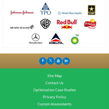
Site Map
Contact Us
Optimization Case Studies
Privacy Policy
Custom Assessments