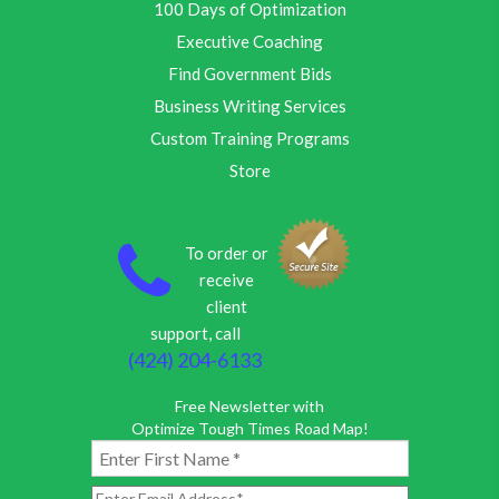
100 Days of Optimization
Executive Coaching
Find Government Bids
Business Writing Services
Custom Training Programs
Store
To order or
receive
client
support, call
(424) 204-6133
Free Newsletter with
Optimize Tough Times Road Map!