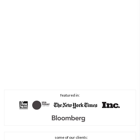
featured in:
some of our clients: