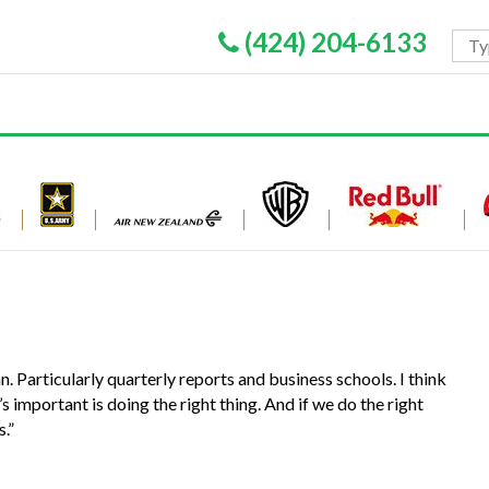
(424) 204-6133
. Particularly quarterly reports and business schools. I think
s important is doing the right thing. And if we do the right
s.”