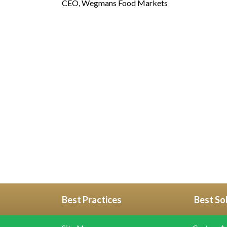
CEO, Wegmans Food Markets
Best Practices
Best So