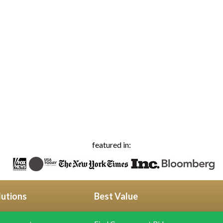
featured in:
lutions
Best Value