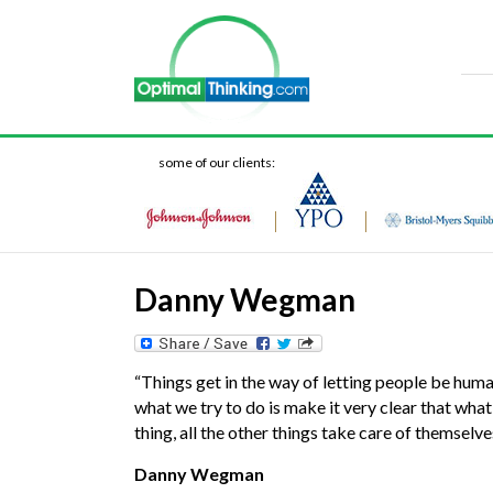
some of our clients:
Danny Wegman
“Things get in the way of letting people be human
what we try to do is make it very clear that what’
thing, all the other things take care of themselve
Danny Wegman