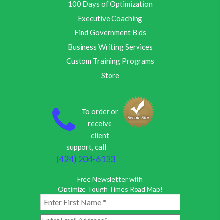
100 Days of Optimization
Executive Coaching
Find Government Bids
Business Writing Services
Custom Training Programs
Store
To order or
receive
client
support, call
(424) 204-6133
Free Newsletter with
Optimize Tough Times Road Map!