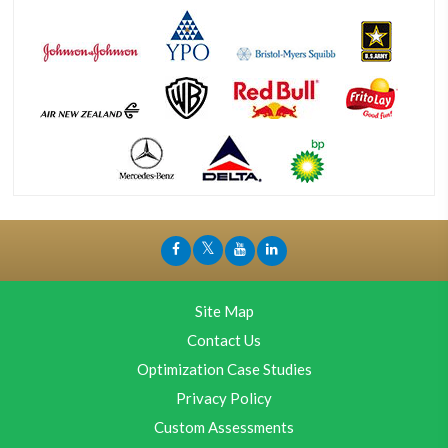
Site Map
Contact Us
Optimization Case Studies
Privacy Policy
Custom Assessments