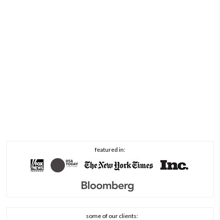
featured in:
some of our clients: