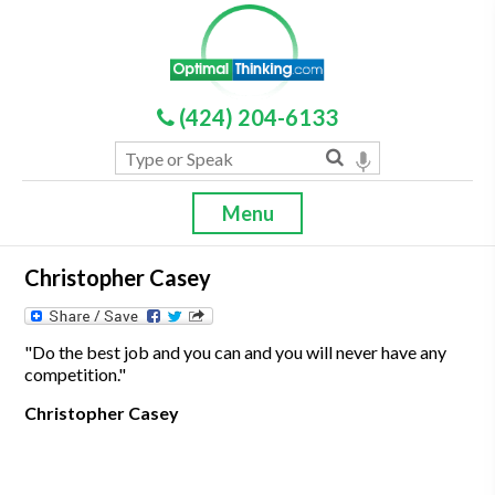
(424) 204-6133
Menu
Christopher Casey
"Do the best job and you can and you will never have any
competition."
Christopher Casey