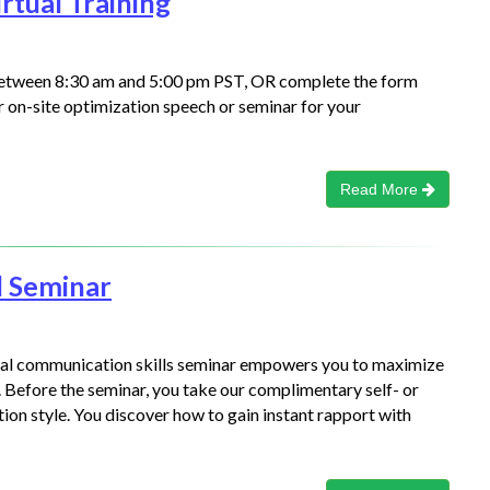
rtual Training
between 8:30 am and 5:00 pm PST, OR complete the form
or on-site optimization speech or seminar for your
Read More
l Seminar
ical communication skills seminar empowers you to maximize
 Before the seminar, you take our complimentary self- or
on style. You discover how to gain instant rapport with