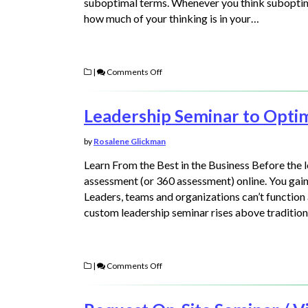
suboptimal terms. Whenever you think suboptima
how much of your thinking is in your…
|
Comments Off
Leadership Seminar to Opti
by
Rosalene Glickman
Learn From the Best in the Business Before the 
assessment (or 360 assessment) online. You gain 
Leaders, teams and organizations can’t function
custom leadership seminar rises above tradition
|
Comments Off