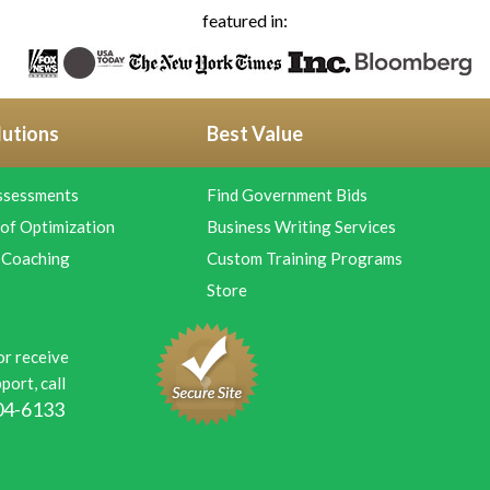
featured in:
lutions
Best Value
ssessments
Find Government Bids
of Optimization
Business Writing Services
 Coaching
Custom Training Programs
Store
or receive
port, call
04-6133