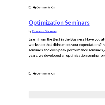
|
Comments Off
Optimization Seminars
by
Rosalene Glickman
Learn from the Best in the Business Have you a
workshop that didn’t meet your expectations? 
seminars and even peak performance seminars, onl
years, we developed an optimization seminar 
|
Comments Off