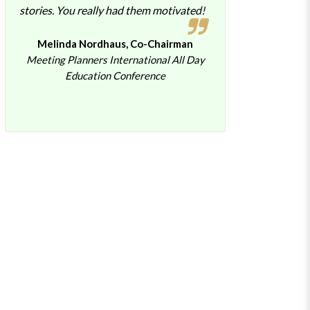
stories. You really had them motivated!
Melinda Nordhaus, Co-Chairman
Meeting Planners International All Day
Education Conference