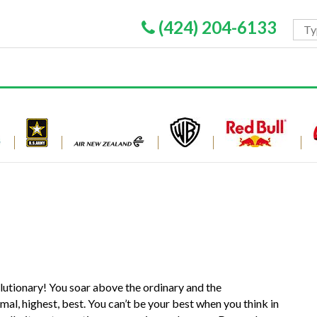
(424) 204-6133
lutionary! You soar above the ordinary and the
imal, highest, best. You can’t be your best when you think in