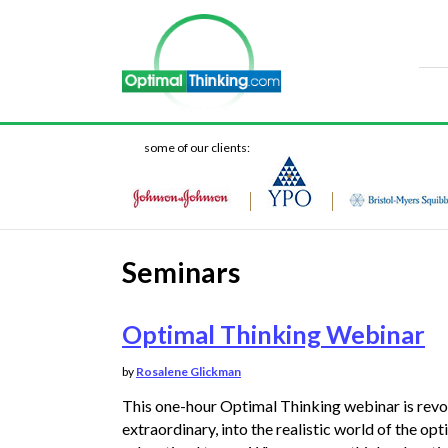
some of our clients:
Seminars
Optimal Thinking Webinar
by
Rosalene Glickman
This one-hour Optimal Thinking webinar is revo
extraordinary, into the realistic world of the opt