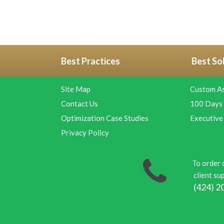
Best Practices
Best So
Site Map
Custom A
Contact Us
100 Days 
Optimization Case Studies
Executive
Privacy Policy
To order 
client sup
(424) 2