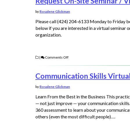
Request On-Site Seminar / Vi
by
Rosalene Glickman
Please call (424) 204-6133 Monday to Friday 
below if you are interested in a virtual seminar 
organization.
|
Comments Off
Communication Skills Virtua
by
Rosalene Glickman
Learn From the Best in the Business This pract
— not just improve — your communication skills.
360 assessment to learn about your communicati
others (even the most difficult people)….