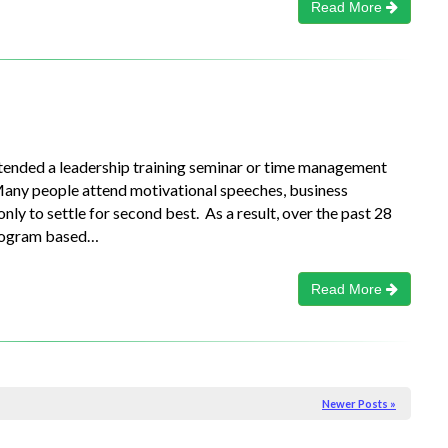
Read More
ttended a leadership training seminar or time management
Many people attend motivational speeches, business
y to settle for second best. As a result, over the past 28
program based…
Read More
Newer Posts »