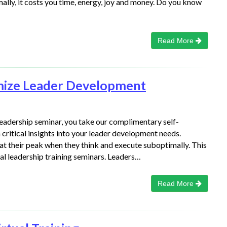
lly, it costs you time, energy, joy and money. Do you know
Read More
mize Leader Development
leadership seminar, you take our complimentary self-
critical insights into your leader development needs.
 at their peak when they think and execute suboptimally. This
al leadership training seminars. Leaders…
Read More