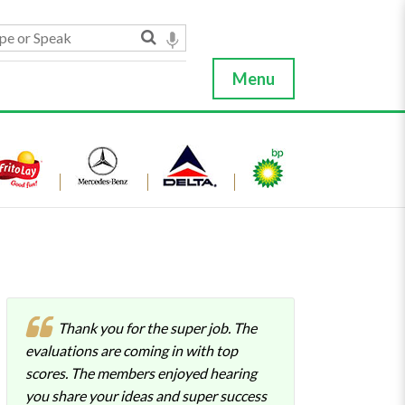
Menu
Thank you for the super job. The
evaluations are coming in with top
scores. The members enjoyed hearing
you share your ideas and super success