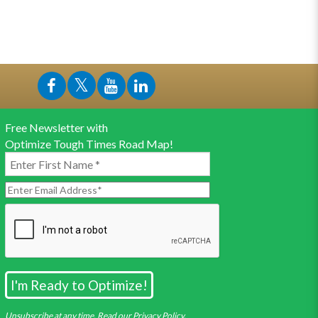
Free Newsletter with
Optimize Tough Times Road Map!
Unsubscribe at any time. Read our Privacy Policy.