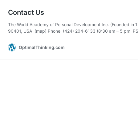
Contact Us
The World Academy of Personal Development Inc. (Founded in 19
90401, USA (map) Phone: (424) 204-6133 (8:30 am – 5 pm PST
OptimalThinking.com